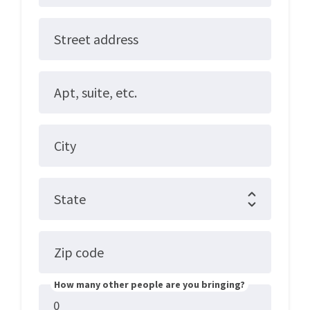
Street address
Apt, suite, etc.
City
State
Zip code
How many other people are you bringing?