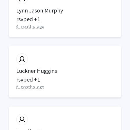
Lynn Jason Murphy
rsvped +1
6 months ago
Luckner Huggins
rsvped +1
6 months ago