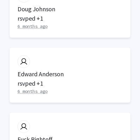
Doug Johnson
rsvped +1
6 months ago
Edward Anderson
rsvped +1
6 months ago
Fuck Rightoff