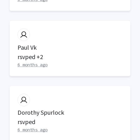
Paul Vk
rsvped +2
6 months ago
Dorothy Spurlock
rsvped
6 months ago