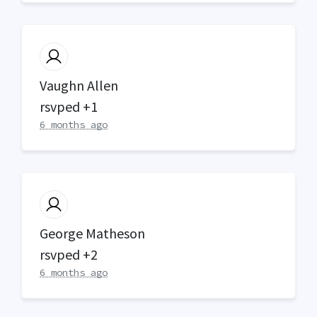
Vaughn Allen
rsvped +1
6 months ago
George Matheson
rsvped +2
6 months ago