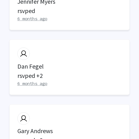
Jennifer Myers
rsvped
6 months ago
Dan Fegel
rsvped +2
6 months ago
Gary Andrews