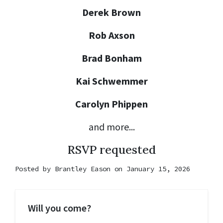
Derek Brown
Rob Axson
Brad Bonham
Kai Schwemmer
Carolyn Phippen
and more...
RSVP requested
Posted by
Brantley Eason
on January 15, 2026
Will you come?