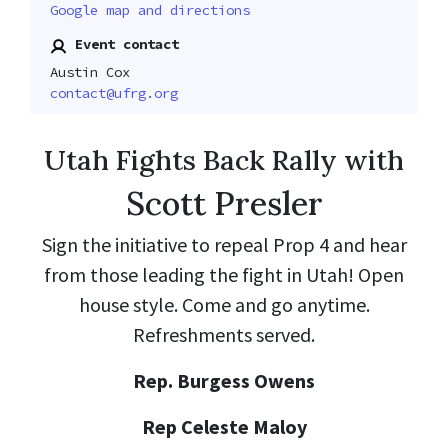
Google map and directions
Event contact
Austin Cox
contact@ufrg.org
Utah Fights Back Rally with
Scott Presler
Sign the initiative to repeal Prop 4 and hear
from those leading the fight in Utah! Open
house style. Come and go anytime.
Refreshments served.
Rep. Burgess Owens
Rep Celeste Maloy