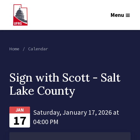
Menu
Home
Calendar
Sign with Scott - Salt
Lake County
JAN
Saturday, January 17, 2026 at
17
04:00 PM