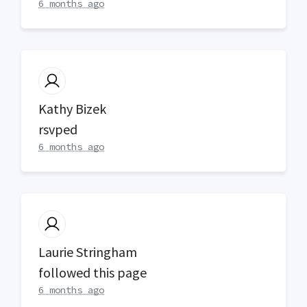
6 months ago
Kathy Bizek
rsvped
6 months ago
Laurie Stringham
followed this page
6 months ago