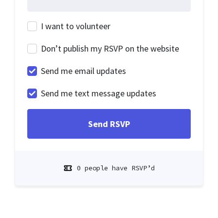
I want to volunteer
Don’t publish my RSVP on the website
Send me email updates
Send me text message updates
0 people have RSVP’d