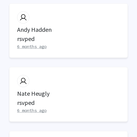
Andy Hadden
rsvped
6 months ago
Nate Heugly
rsvped
6 months ago