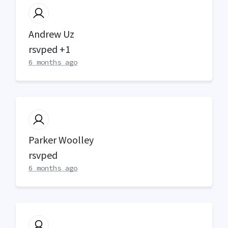
Andrew Uz
rsvped +1
6 months ago
Parker Woolley
rsvped
6 months ago