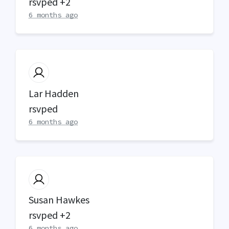
rsvped +2
6 months ago
Lar Hadden
rsvped
6 months ago
Susan Hawkes
rsvped +2
6 months ago