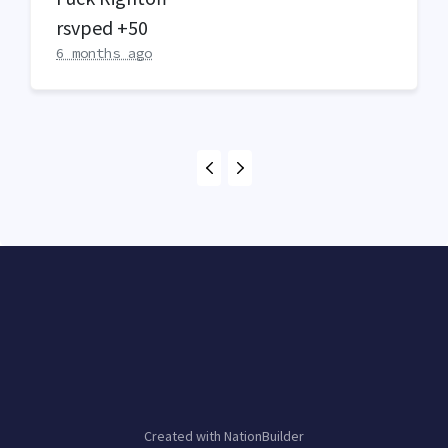
rsvped +50
6 months ago
Created with
NationBuilder