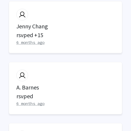
Jenny Chang
rsvped +15
6 months ago
A. Barnes
rsvped
6 months ago