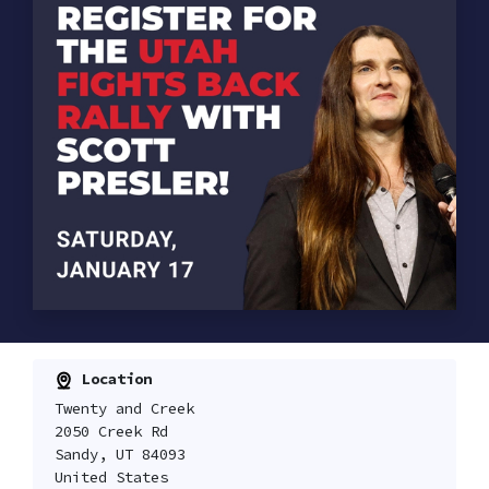
Location
Twenty and Creek
2050 Creek Rd
Sandy, UT 84093
United States