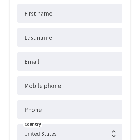
First name
Last name
Email
Mobile phone
Phone
Country