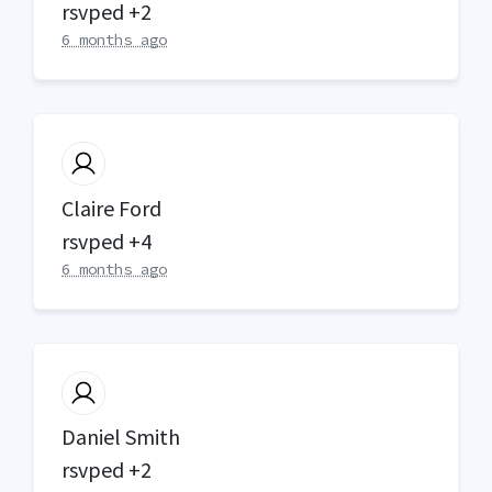
rsvped +2
6 months ago
Claire Ford
rsvped +4
6 months ago
Daniel Smith
rsvped +2