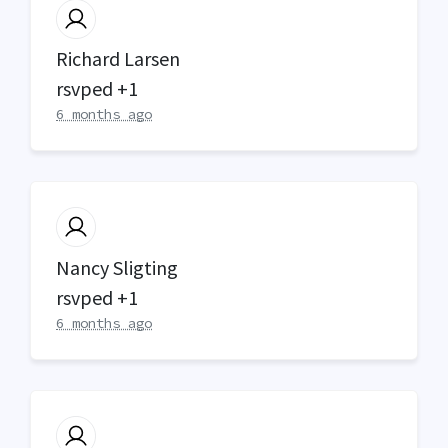
Richard Larsen
rsvped +1
6 months ago
Nancy Sligting
rsvped +1
6 months ago