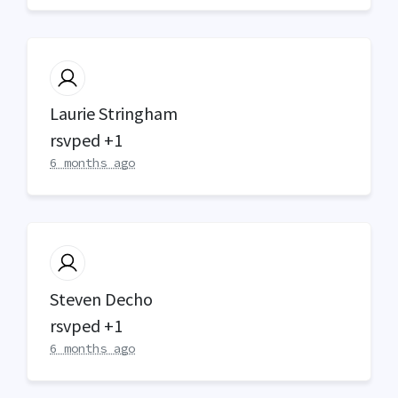
Laurie Stringham
rsvped +1
6 months ago
Steven Decho
rsvped +1
6 months ago