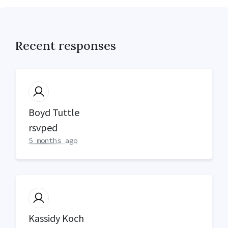
Recent responses
Boyd Tuttle
rsvped
5 months ago
Kassidy Koch