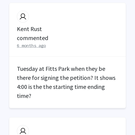
Kent Rust
commented
6 months ago
Tuesday at Fitts Park when they be
there for signing the petition? It shows
4:00 is the the starting time ending
time?