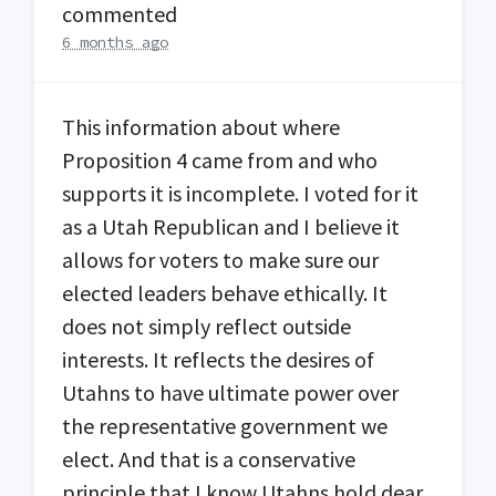
commented
6 months ago
This information about where
Proposition 4 came from and who
supports it is incomplete. I voted for it
as a Utah Republican and I believe it
allows for voters to make sure our
elected leaders behave ethically. It
does not simply reflect outside
interests. It reflects the desires of
Utahns to have ultimate power over
the representative government we
elect. And that is a conservative
principle that I know Utahns hold dear.