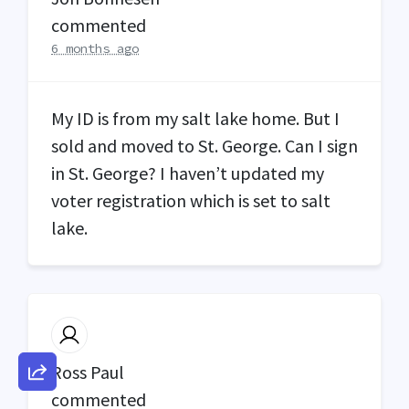
commented
6 months ago
My ID is from my salt lake home. But I
sold and moved to St. George. Can I sign
in St. George? I haven’t updated my
voter registration which is set to salt
lake.
Ross Paul
commented