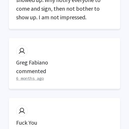
come and sign, then not bother to
show up. I am not impressed.
Greg Fabiano
commented
6 months ago
Fuck You