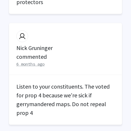
protectors
Nick Gruninger
commented
6 months ago
Listen to your constituents. The voted
for prop 4 because we’re sick if
gerrymandered maps. Do not repeal
prop 4