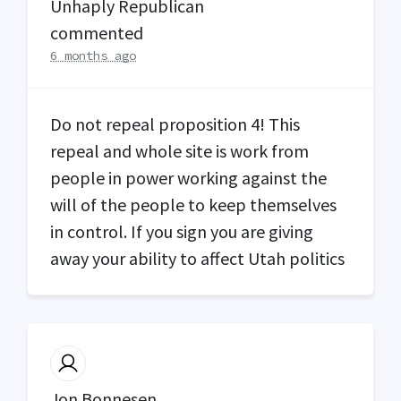
Unhaply Republican
commented
6 months ago
Do not repeal proposition 4! This
repeal and whole site is work from
people in power working against the
will of the people to keep themselves
in control. If you sign you are giving
away your ability to affect Utah politics
Jon Bonnesen