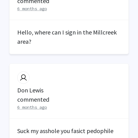
commented
6 months ago
Hello, where can I sign in the Millcreek
area?
Don Lewis
commented
6 months ago
Suck my asshole you fasict pedophile