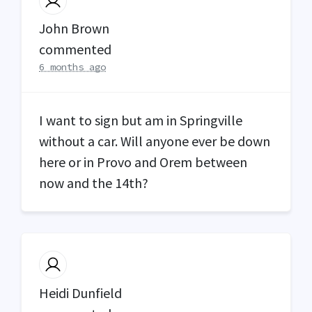
John Brown
commented
6 months ago
I want to sign but am in Springville
without a car. Will anyone ever be down
here or in Provo and Orem between
now and the 14th?
Heidi Dunfield