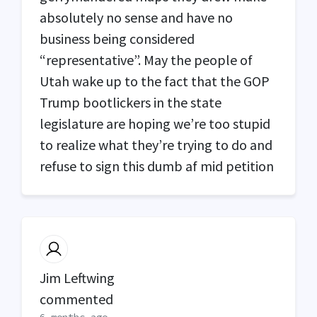
absolutely no sense and have no
business being considered
“representative”. May the people of
Utah wake up to the fact that the
GOP
Trump bootlickers in the state
legislature are hoping we’re too stupid
to realize what they’re trying to do and
refuse to sign this dumb af mid petition
Jim Leftwing
commented
6 months ago