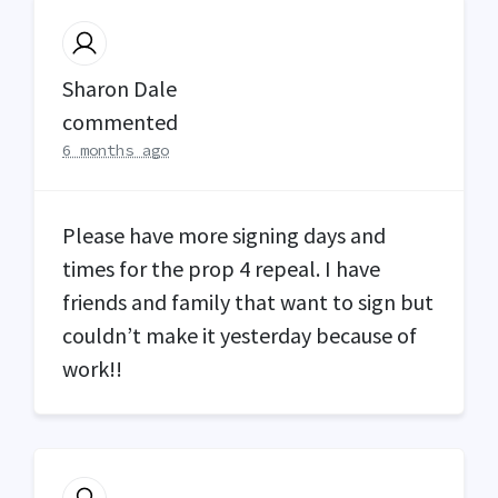
Sharon Dale
commented
6 months ago
Please have more signing days and
times for the prop 4 repeal. I have
friends and family that want to sign but
couldn’t make it yesterday because of
work!!