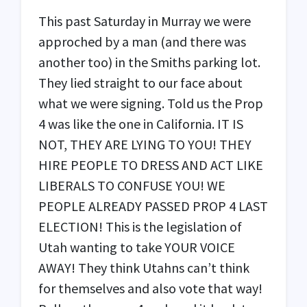
This past Saturday in Murray we were
approched by a man (and there was
another too) in the Smiths parking lot.
They lied straight to our face about
what we were signing. Told us the Prop
4 was like the one in California. IT IS
NOT
,
THEY
ARE
LYING
TO
YOU
!
THEY
HIRE
PEOPLE
TO
DRESS
AND
ACT
LIKE
LIBERALS
TO
CONFUSE
YOU
! WE
PEOPLE
ALREADY
PASSED
PROP
4
LAST
ELECTION
! This is the legislation of
Utah wanting to take
YOUR
VOICE
AWAY
! They think Utahns can’t think
for themselves and also vote that way!