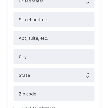
Street address
Apt, suite, etc.
City
State
Zip code