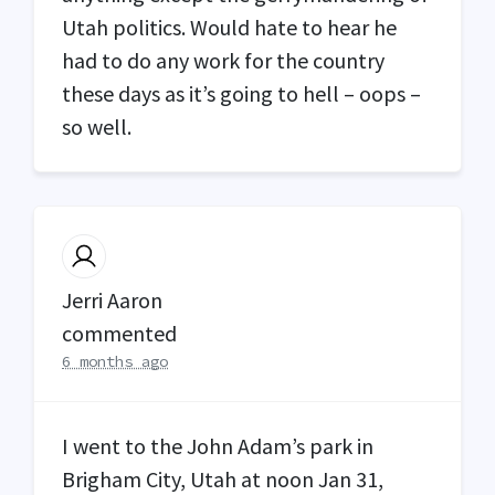
Utah politics. Would hate to hear he
had to do any work for the country
these days as it’s going to hell – oops –
so well.
Jerri Aaron
commented
6 months ago
I went to the John Adam’s park in
Brigham City, Utah at noon Jan 31,