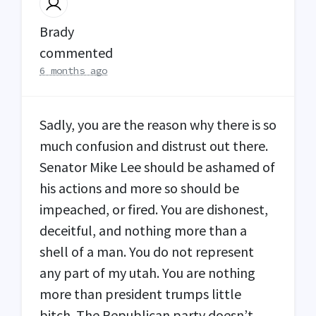
Brady
commented
6 months ago
Sadly, you are the reason why there is so
much confusion and distrust out there.
Senator Mike Lee should be ashamed of
his actions and more so should be
impeached, or fired. You are dishonest,
deceitful, and nothing more than a
shell of a man. You do not represent
any part of my utah. You are nothing
more than president trumps little
bitch. The Republican party doesn’t