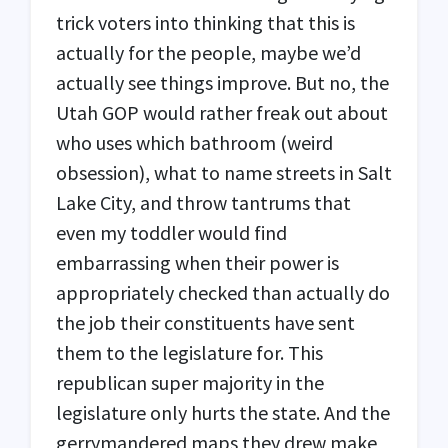
trick voters into thinking that this is
actually for the people, maybe we’d
actually see things improve. But no, the
Utah
GOP
would rather freak out about
who uses which bathroom (weird
obsession), what to name streets in Salt
Lake City, and throw tantrums that
even my toddler would find
embarrassing when their power is
appropriately checked than actually do
the job their constituents have sent
them to the legislature for. This
republican super majority in the
legislature only hurts the state. And the
gerrymandered maps they drew make