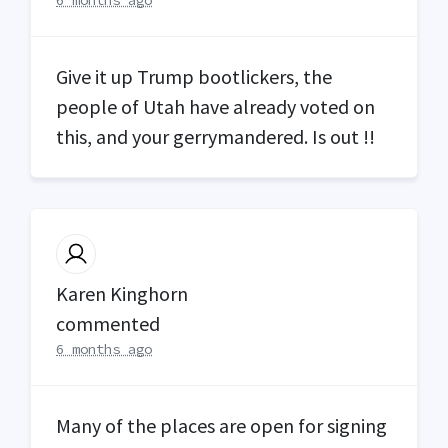
Give it up Trump bootlickers, the
people of Utah have already voted on
this, and your gerrymandered. Is out !!
Karen Kinghorn
commented
6 months ago
Many of the places are open for signing