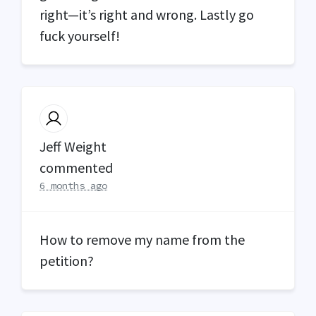
right—it’s right and wrong. Lastly go
fuck yourself!
Jeff Weight
commented
6 months ago
How to remove my name from the
petition?