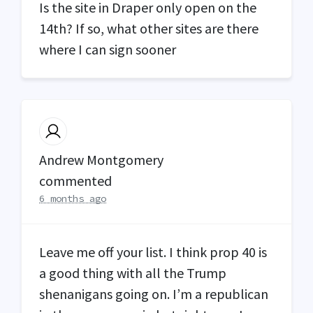
Is the site in Draper only open on the
14th? If so, what other sites are there
where I can sign sooner
Andrew Montgomery
commented
6 months ago
Leave me off your list. I think prop 40 is
a good thing with all the Trump
shenanigans going on. I’m a republican