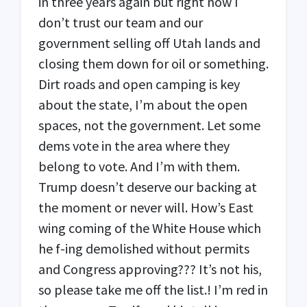
in three years again but right now I
don’t trust our team and our
government selling off Utah lands and
closing them down for oil or something.
Dirt roads and open camping is key
about the state, I’m about the open
spaces, not the government. Let some
dems vote in the area where they
belong to vote. And I’m with them.
Trump doesn’t deserve our backing at
the moment or never will. How’s East
wing coming of the White House which
he f-ing demolished without permits
and Congress approving??? It’s not his,
so please take me off the list.! I’m red in