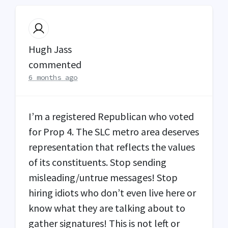
Hugh Jass
commented
6 months ago
I’m a registered Republican who voted
for Prop 4. The
SLC
metro area deserves
representation that reflects the values
of its constituents. Stop sending
misleading/untrue messages! Stop
hiring idiots who don’t even live here or
know what they are talking about to
gather signatures! This is not left or