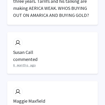
three years. Tarrifs and his talking are
making
AERICA
WEAK
.
WHOS
BUYING
OUT
ON
AMARICA
AND
BUYING
GOLD
?
Susan Call
commented
6 months ago
Maggie Maxfield