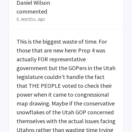
Daniel Wilson
commented
6 months ago
This is the biggest waste of time. For
those that are new here: Prop 4 was
actually
FOR
representative
government but the GOPers in the Utah
legislature couldn’t handle the fact
that
THE
PEOPLE
voted to check their
power when it came to congressional
map drawing. Maybe if the conservative
snowflakes of the Utah
GOP
concerned
themselves with the actual issues facing
Utahns rather than wasting time trying