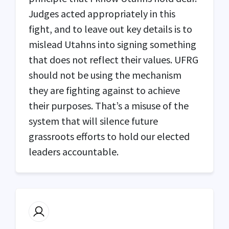
Judges acted appropriately in this
fight, and to leave out key details is to
mislead Utahns into signing something
that does not reflect their values.
UFRG
should not be using the mechanism
they are fighting against to achieve
their purposes. That’s a misuse of the
system that will silence future
grassroots efforts to hold our elected
leaders accountable.