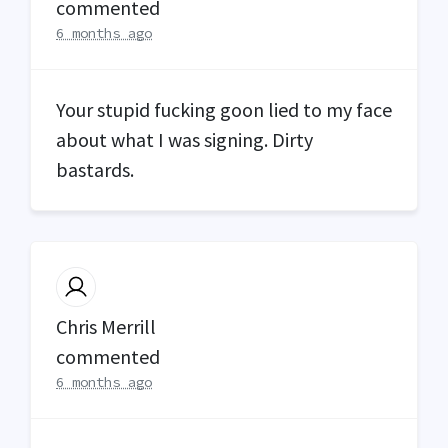
commented
6 months ago
Your stupid fucking goon lied to my face
about what I was signing. Dirty
bastards.
Chris Merrill
commented
6 months ago