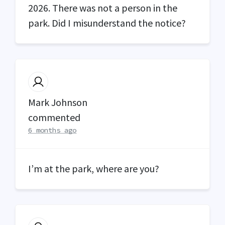
2026. There was not a person in the
park. Did I misunderstand the notice?
Mark Johnson
commented
6 months ago
I’m at the park, where are you?