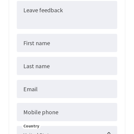
Leave feedback
First name
Last name
Email
Mobile phone
Country