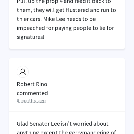
Pull up the prop 4 and read it back to
them, they will get flustered and run to
thier cars! Mike Lee needs to be
impeached for paying people to lie for
signatures!
Robert Rino
commented
6 months ago
Glad Senator Lee isn’t worried about
anything except the gerrymandering of