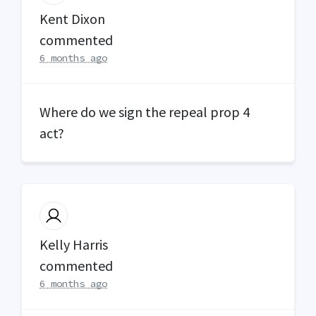
Kent Dixon
commented
6 months ago
Where do we sign the repeal prop 4
act?
Kelly Harris
commented
6 months ago