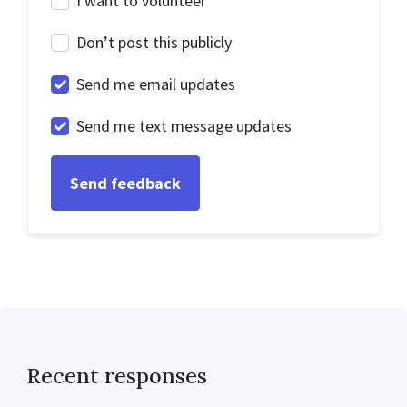
I want to volunteer
Don’t post this publicly
Send me email updates
Send me text message updates
Recent responses