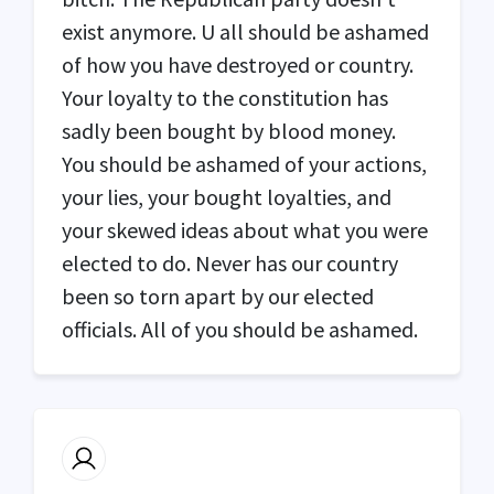
exist anymore. U all should be ashamed
of how you have destroyed or country.
Your loyalty to the constitution has
sadly been bought by blood money.
You should be ashamed of your actions,
your lies, your bought loyalties, and
your skewed ideas about what you were
elected to do. Never has our country
been so torn apart by our elected
officials. All of you should be ashamed.