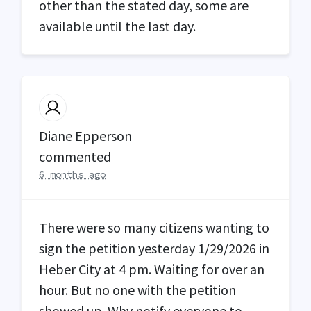
other than the stated day, some are
available until the last day.
Diane Epperson
commented
6 months ago
There were so many citizens wanting to
sign the petition yesterday 1/29/2026 in
Heber City at 4 pm. Waiting for over an
hour. But no one with the petition
showed up. Why notify everyone to