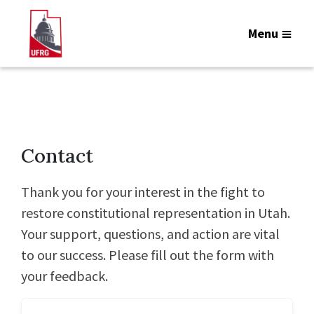
Menu
Contact
Thank you for your interest in the fight to
restore constitutional representation in Utah.
Your support, questions, and action are vital
to our success. Please fill out the form with
your feedback.