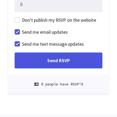
Don’t publish my RSVP on the website
Send me email updates
Send me text message updates
0 people have RSVP’d