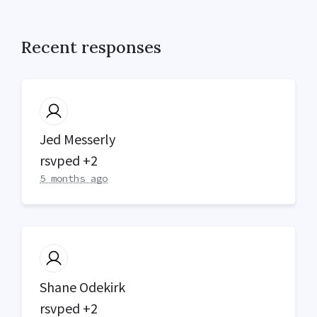
Recent responses
Jed Messerly
rsvped +2
5 months ago
Shane Odekirk
rsvped +2