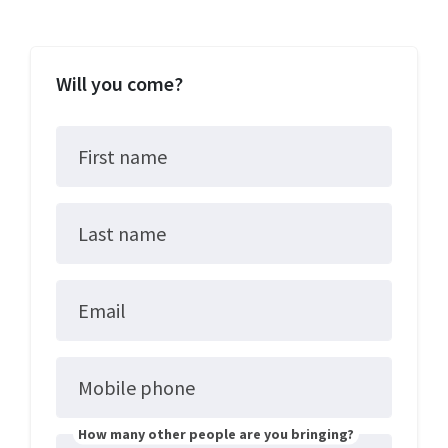
Will you come?
First name
Last name
Email
Mobile phone
How many other people are you bringing?