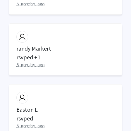
5 months ago
randy Markert
rsvped +1
5 months ago
Easton L
rsvped
5 months ago