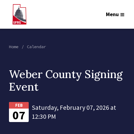
Menu
Home
Calendar
Weber County Signing
Event
FEB
Saturday, February 07, 2026 at
07
12:30 PM