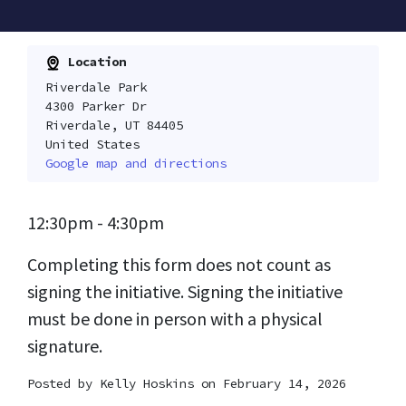
Location
Riverdale Park
4300 Parker Dr
Riverdale, UT 84405
United States
Google map and directions
12:30pm - 4:30pm
Completing this form does not count as
signing the initiative. Signing the initiative
must be done in person with a physical
signature.
Posted by
Kelly Hoskins
on February 14, 2026