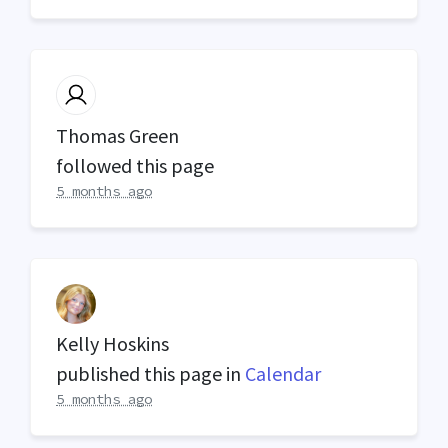
Thomas Green
followed this page
5 months ago
Kelly Hoskins
published this page in
Calendar
5 months ago