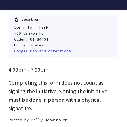
Location
Lorin Farr Park
769 Canyon Rd
Ogden, UT 84404
United States
Google map and directions
4:00pm - 7:00pm
Completing this form does not count as
signing the initiative. Signing the initiative
must be done in person with a physical
signature.
Posted by
Kelly Hoskins
on ,