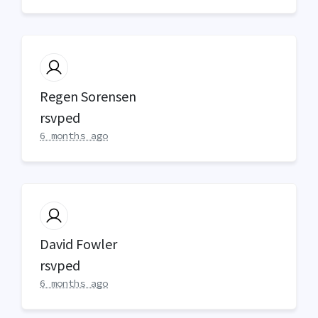
Regen Sorensen
rsvped
6 months ago
David Fowler
rsvped
6 months ago