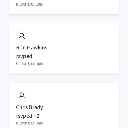
6 months ago
Ron Hawkins
rsvped
6 months ago
Chris Brady
rsvped +2
6 months ago