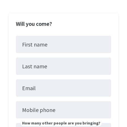
Will you come?
First name
Last name
Email
Mobile phone
How many other people are you bringing?