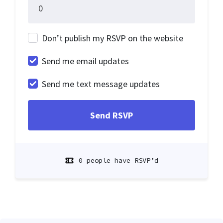
Don’t publish my RSVP on the website
Send me email updates
Send me text message updates
0 people have RSVP’d