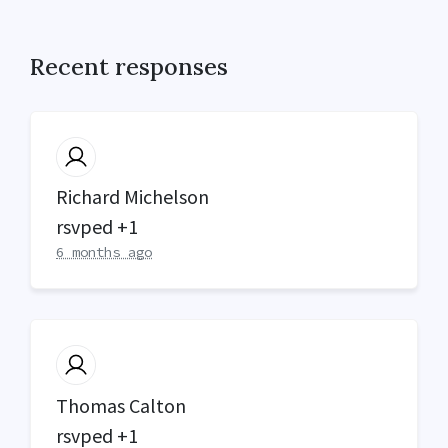
Recent responses
Richard Michelson
rsvped +1
6 months ago
Thomas Calton
rsvped +1