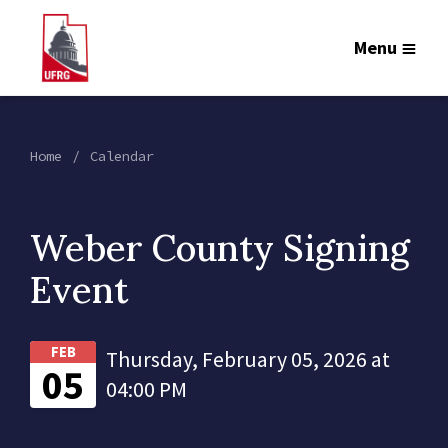
Menu
Home
Calendar
Weber County Signing
Event
FEB
Thursday, February 05, 2026 at
05
04:00 PM