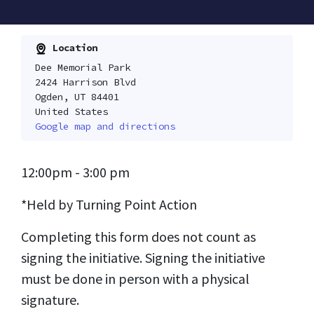
Location
Dee Memorial Park
2424 Harrison Blvd
Ogden, UT 84401
United States
Google map and directions
12:00pm - 3:00 pm
*Held by Turning Point Action
Completing this form does not count as
signing the initiative. Signing the initiative
must be done in person with a physical
signature.