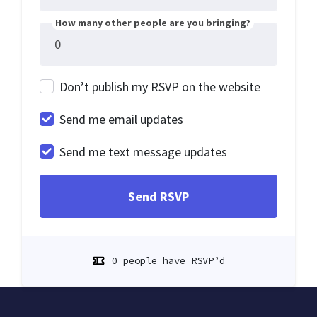
How many other people are you bringing?
Don’t publish my RSVP on the website
Send me email updates
Send me text message updates
0 people have RSVP’d