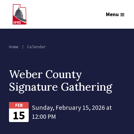
Menu
Home
Calendar
Weber County
Signature Gathering
FEB
Sunday, February 15, 2026 at
15
12:00 PM