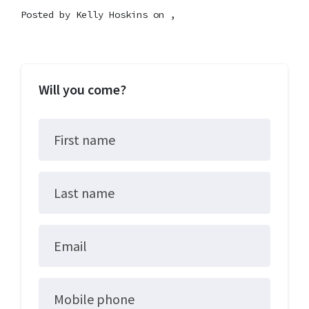
Posted by
Kelly Hoskins
on ,
Will you come?
First name
Last name
Email
Mobile phone