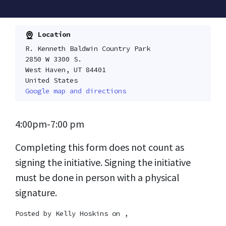
Location
R. Kenneth Baldwin Country Park
2850 W 3300 S.
West Haven, UT 84401
United States
Google map and directions
4:00pm-7:00 pm
Completing this form does not count as
signing the initiative. Signing the initiative
must be done in person with a physical
signature.
Posted by
Kelly Hoskins
on ,