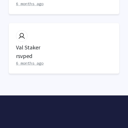
6 months ago
Val Staker
rsvped
6 months ago