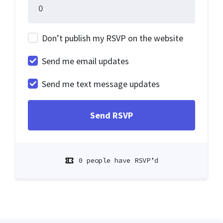
Don’t publish my RSVP on the website
Send me email updates
Send me text message updates
0 people have RSVP’d