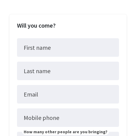
Will you come?
First name
Last name
Email
Mobile phone
How many other people are you bringing?