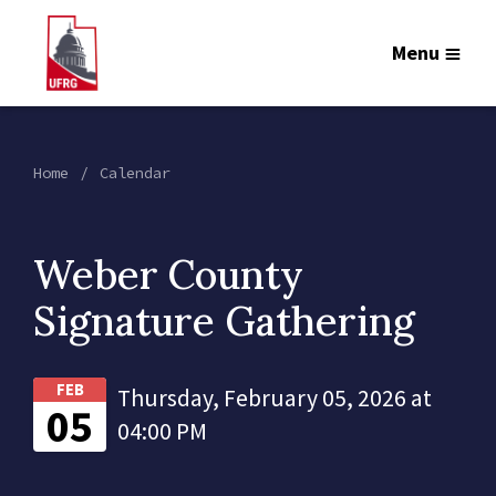
Menu
Home
Calendar
Weber County
Signature Gathering
FEB
Thursday, February 05, 2026 at
05
04:00 PM