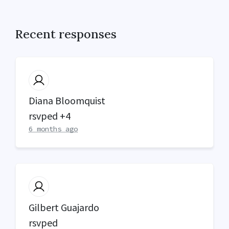
Recent responses
Diana Bloomquist
rsvped +4
6 months ago
Gilbert Guajardo
rsvped