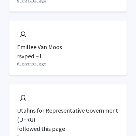
6 months ago
Emillee Van Moos
rsvped +1
6 months ago
Utahns for Representative Government
(UFRG)
followed this page