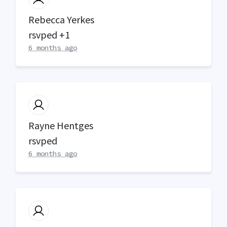
Rebecca Yerkes
rsvped +1
6 months ago
Rayne Hentges
rsvped
6 months ago