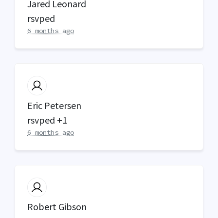
Jared Leonard
rsvped
6 months ago
Eric Petersen
rsvped +1
6 months ago
Robert Gibson