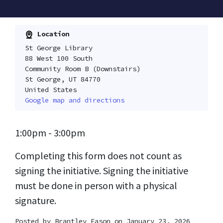
Location
St George Library
88 West 100 South
Community Room B (Downstairs)
St George, UT 84770
United States
Google map and directions
1:00pm - 3:00pm
Completing this form does not count as
signing the initiative. Signing the initiative
must be done in person with a physical
signature.
Posted by
Brantley Eason
on January 23, 2026