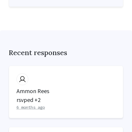
Recent responses
Ammon Rees
rsvped +2
6 months ago