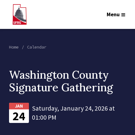
Menu
Home
Calendar
Washington County
Signature Gathering
JAN
Saturday, January 24, 2026 at
24
01:00 PM