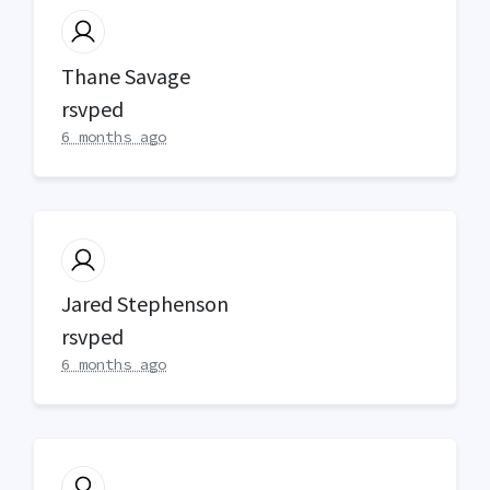
Thane Savage
rsvped
6 months ago
Jared Stephenson
rsvped
6 months ago