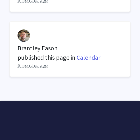
6 months ago
Brantley Eason
published this page in
Calendar
6 months ago