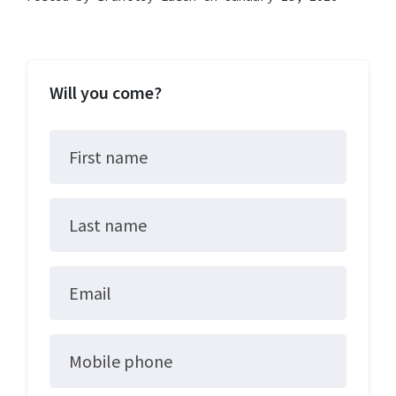
Will you come?
First name
Last name
Email
Mobile phone