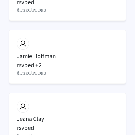
rsvped
6 months ago
Jamie Hoffman
rsvped +2
6 months ago
Jeana Clay
rsvped