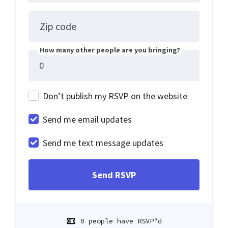
Zip code
How many other people are you bringing?
Don’t publish my RSVP on the website
Send me email updates
Send me text message updates
0 people have RSVP’d