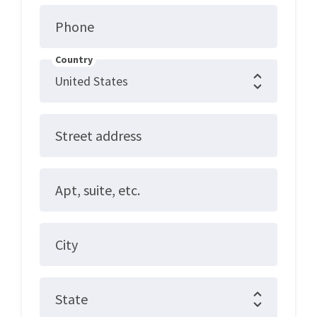
Phone
Country
Street address
Apt, suite, etc.
City
State