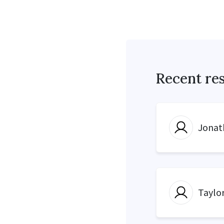
Recent re
Jonat
Taylo