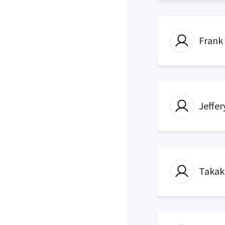
Frank
Jeffer
Takak