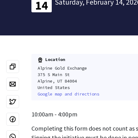
Saturday, February 14, 202
14
Location
Alpine Gold Exchange
375 S Main St
Alpine, UT 84004
United States
Google map and directions
10:00am - 4:00pm
Completing this form does not count as si
Signing the initiative must be done in per