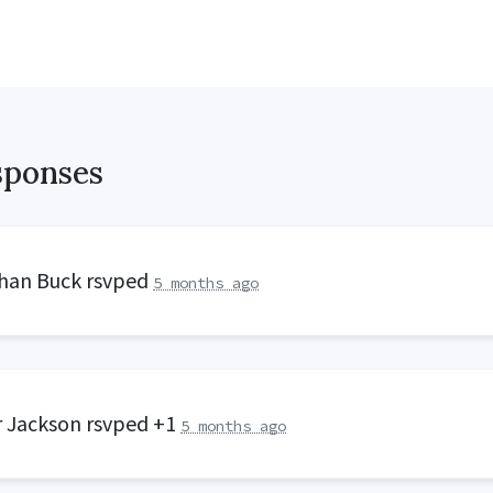
sponses
han Buck
rsvped
5 months ago
r Jackson
rsvped +1
5 months ago