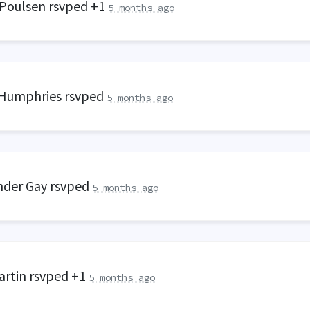
 Poulsen
rsvped +1
5 months ago
 Humphries
rsvped
5 months ago
nder Gay
rsvped
5 months ago
artin
rsvped +1
5 months ago