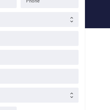
Phone