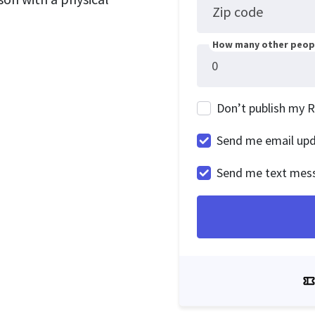
Zip code
How many other peopl
Don’t publish my 
Send me email up
Send me text mes