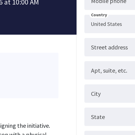
Mobile phone
6 at 10:00 AM
Country
Street address
Apt, suite, etc.
City
State
gning the initiative.
son with a physical