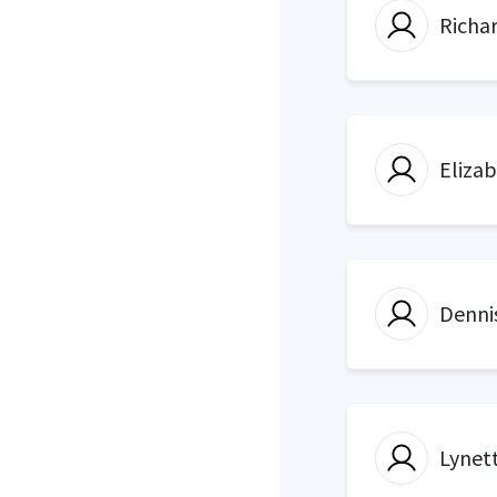
Richa
Eliza
Denni
Lynett