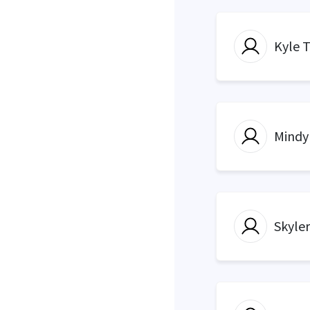
Kyle 
Mindy
Skyle