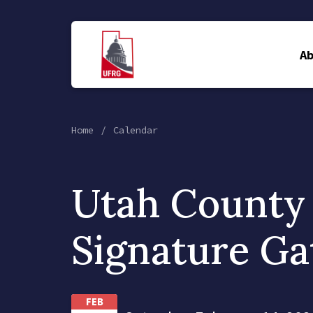
A
Home
Calendar
Utah County
Signature Ga
FEB