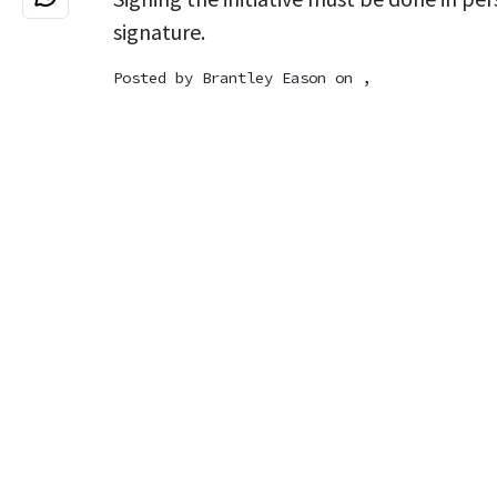
signature.
Posted by
Brantley Eason
on ,