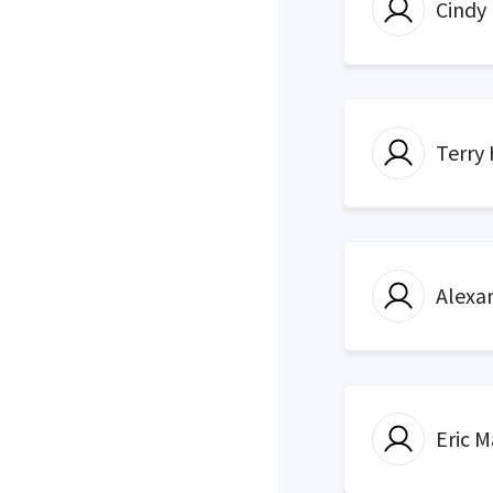
Cindy
Terry
Alexa
Eric M