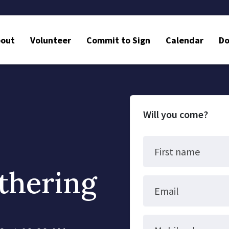
bout
Volunteer
Commit to Sign
Calendar
Do
Will you come?
First name
thering
Email