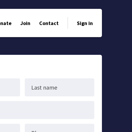
nate
Join
Contact
Sign in
Last name