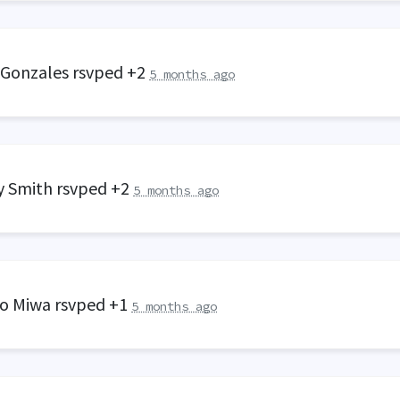
 Gonzales
rsvped +2
5 months ago
y Smith
rsvped +2
5 months ago
o Miwa
rsvped +1
5 months ago