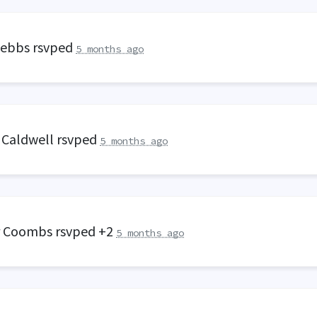
Tebbs
rsvped
5 months ago
 Caldwell
rsvped
5 months ago
r Coombs
rsvped +2
5 months ago