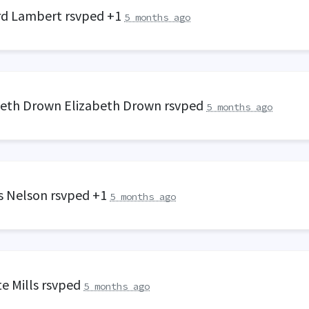
rd Lambert
rsvped +1
5 months ago
beth Drown Elizabeth Drown
rsvped
5 months ago
s Nelson
rsvped +1
5 months ago
e Mills
rsvped
5 months ago