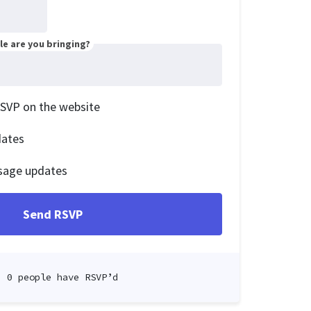
e are you bringing?
RSVP on the website
dates
sage updates
0 people have RSVP’d