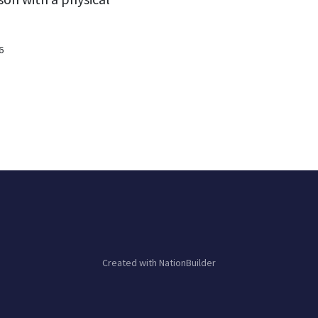
6
Created with
NationBuilder