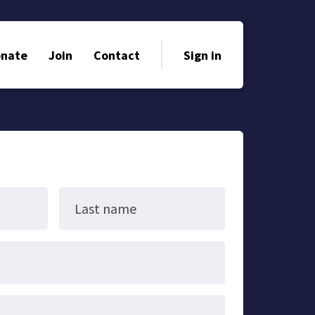
nate
Join
Contact
Sign in
Last name