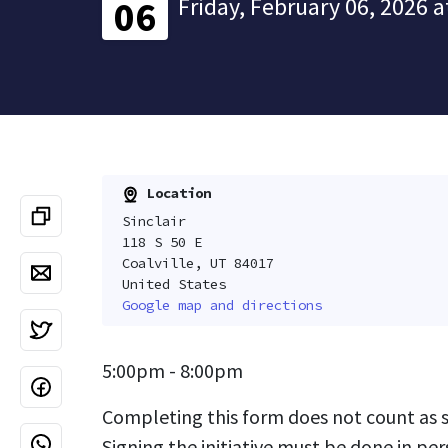
Friday, February 06, 2026 a
06
Location
Sinclair
118 S 50 E
Coalville, UT 84017
United States
Google map and directions
5:00pm - 8:00pm
Completing this form does not count as si
Signing the initiative must be done in per