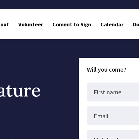
bout
Volunteer
Commit to Sign
Calendar
Do
Will you come?
ature
First name
Email