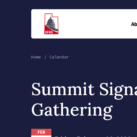
A
Home
Calendar
Summit Sign
Gathering
FEB