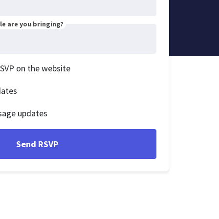
e are you bringing?
RSVP on the website
dates
sage updates