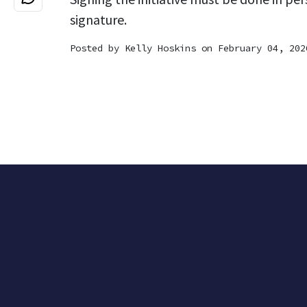
signature.
Posted by
Kelly Hoskins
on February 04, 202