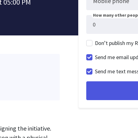
Mobile phone
t 05:00 PM
How many other peopl
Don’t publish my 
Send me email up
Send me text mes
gning the initiative.
son with a physical