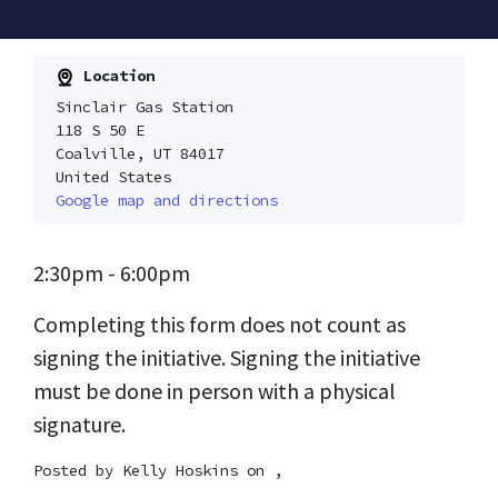
Location
Sinclair Gas Station
118 S 50 E
Coalville, UT 84017
United States
Google map and directions
2:30pm - 6:00pm
Completing this form does not count as
signing the initiative. Signing the initiative
must be done in person with a physical
signature.
Posted by
Kelly Hoskins
on ,