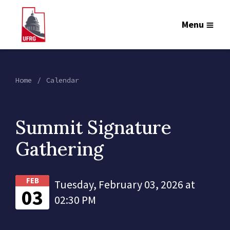
Menu
Home
Calendar
Summit Signature
Gathering
FEB
Tuesday, February 03, 2026 at
03
02:30 PM