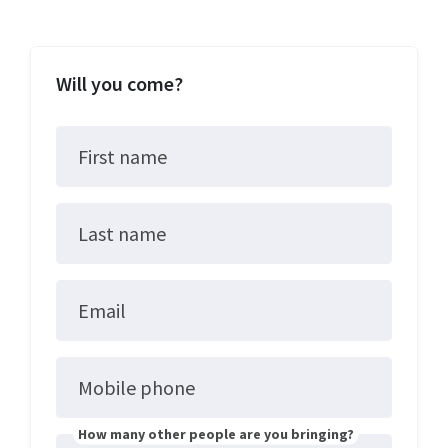
Will you come?
First name
Last name
Email
Mobile phone
How many other people are you bringing?