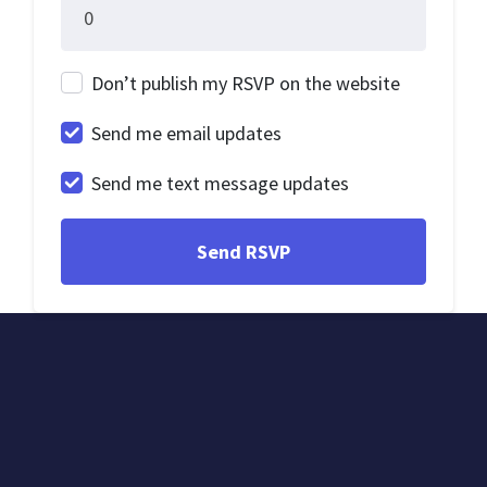
Don’t publish my RSVP on the website
Send me email updates
Send me text message updates