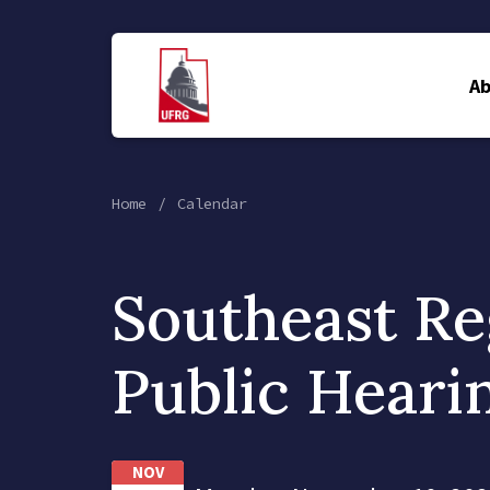
A
Home
Calendar
Southeast Re
Public Heari
NOV