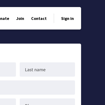
nate
Join
Contact
Sign in
Last name