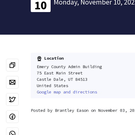
Monday, November 10, 202
10
Location
Emery County Admin Building
75 East Main Street
Castle Dale, UT 84513
United States
Google map and directions
Posted by
Brantley Eason
on November 03, 20