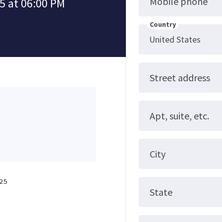
Mobile phone
5 at 06:00 PM
Country
Street address
Apt, suite, etc.
City
25
State