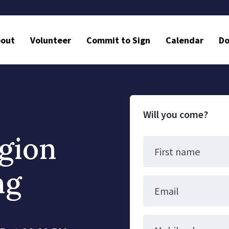
bout
Volunteer
Commit to Sign
Calendar
Do
Will you come?
gion
First name
ng
Email