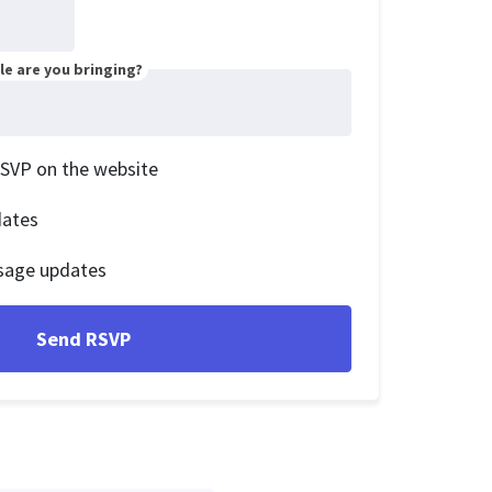
e are you bringing?
RSVP on the website
dates
sage updates