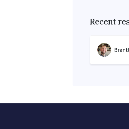
Recent re
Brant