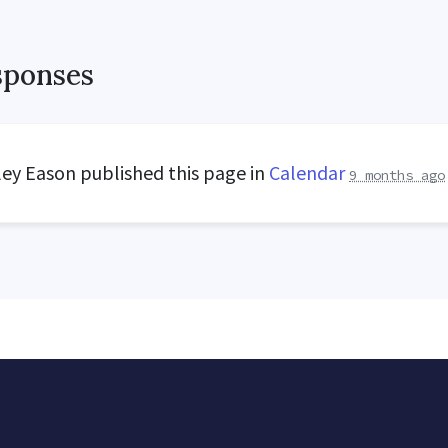
sponses
ley Eason
published this page in
Calendar
9 months ago