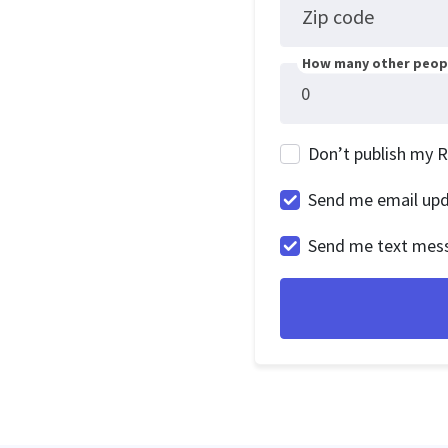
Zip code
How many other peopl
Don’t publish my 
Send me email up
Send me text mes