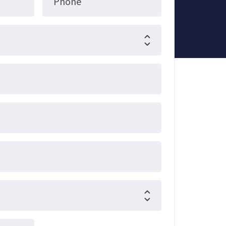
Phone