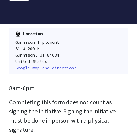
Location
Gunnison Implement
51 W 200 N
Gunnison, UT 84634
United States
Google map and directions
8am-6pm
Completing this form does not count as
signing the initiative. Signing the initiative
must be done in person with a physical
signature.