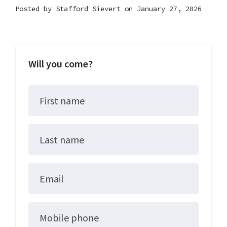
Posted by
Stafford Sievert
on January 27, 2026
Will you come?
First name
Last name
Email
Mobile phone