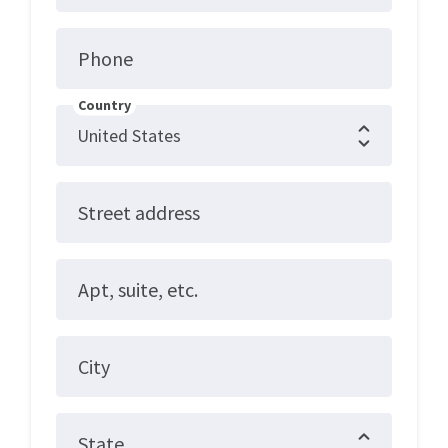
Phone
Country
Street address
Apt, suite, etc.
City
State