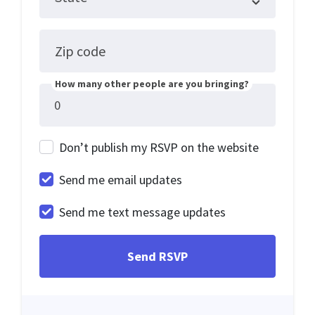
Zip code
How many other people are you bringing?
Don’t publish my RSVP on the website
Send me email updates
Send me text message updates