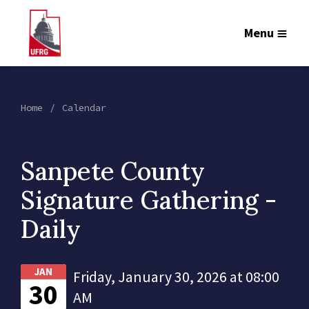
Menu
Home
Calendar
Sanpete County
Signature Gathering -
Daily
JAN
Friday, January 30, 2026 at 08:00
30
AM