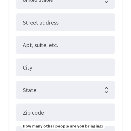
Street address
Apt, suite, etc.
City
State
Zip code
How many other people are you bringing?