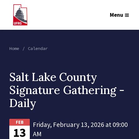
Menu
Home
Calendar
Salt Lake County
Signature Gathering -
Daily
FEB
Friday, February 13, 2026 at 09:00
13
AM