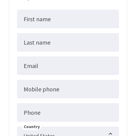
First name
Last name
Email
Mobile phone
Phone
Country