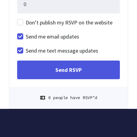
Don’t publish my RSVP on the website
Send me email updates
Send me text message updates
0 people have RSVP’d