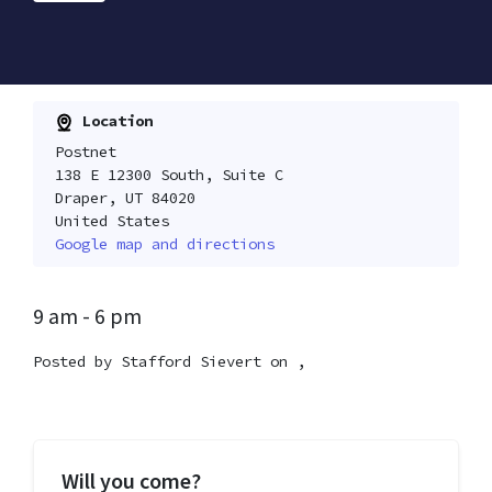
Location
Postnet
138 E 12300 South, Suite C
Draper, UT 84020
United States
Google map and directions
9 am - 6 pm
Posted by
Stafford Sievert
on ,
Will you come?