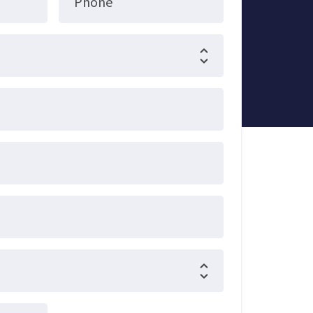
Phone