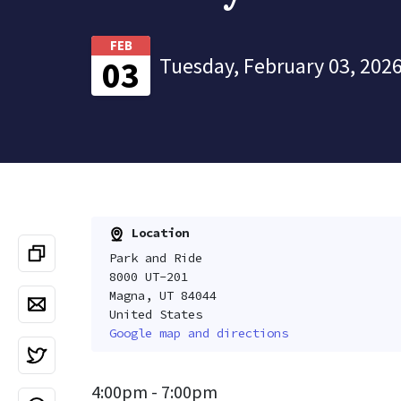
FEB
Tuesday, February 03, 2026
03
Location
Park and Ride
8000 UT-201
Magna, UT 84044
United States
Google map and directions
4:00pm - 7:00pm