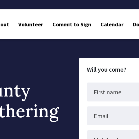
bout
Volunteer
Commit to Sign
Calendar
Do
Will you come?
unty
First name
thering
Email