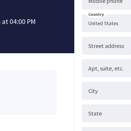
Mobile phone
Country
 at 04:00 PM
Street address
Apt, suite, etc.
City
State