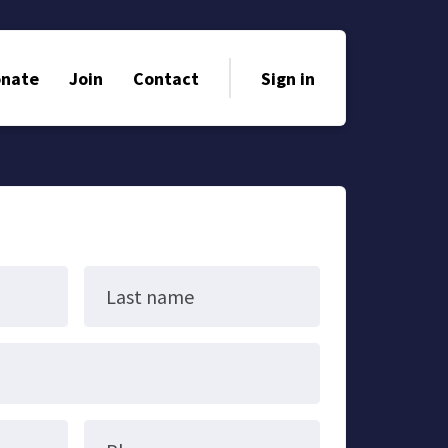
nate
Join
Contact
Sign in
Last name