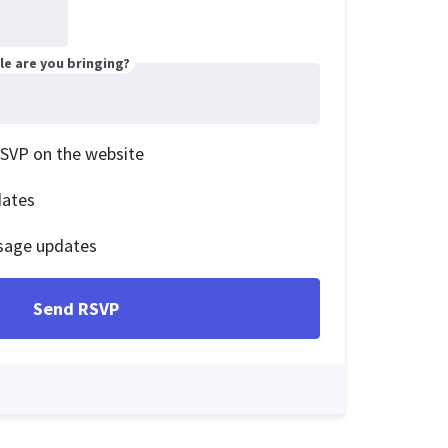
e are you bringing?
RSVP on the website
dates
sage updates