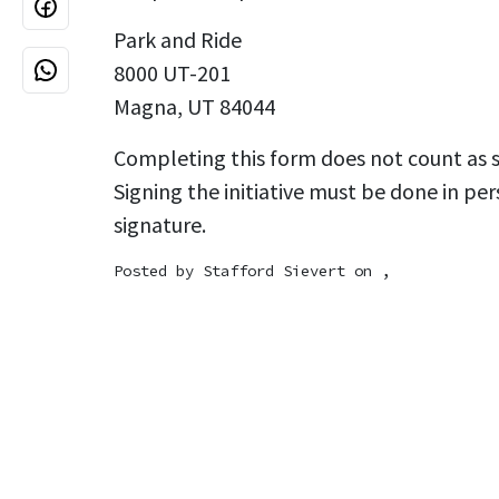
Park and Ride
8000 UT-201
Magna, UT 84044
Completing this form does not count as si
Signing the initiative must be done in per
signature.
Posted by
Stafford Sievert
on ,