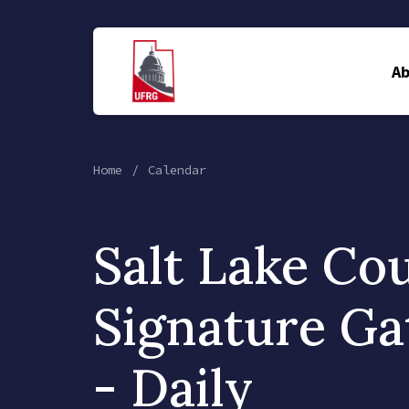
A
Home
Calendar
Salt Lake Co
Signature Ga
- Daily