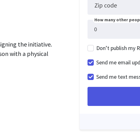
Zip code
How many other peopl
gning the initiative.
Don’t publish my 
son with a physical
Send me email up
Send me text mes