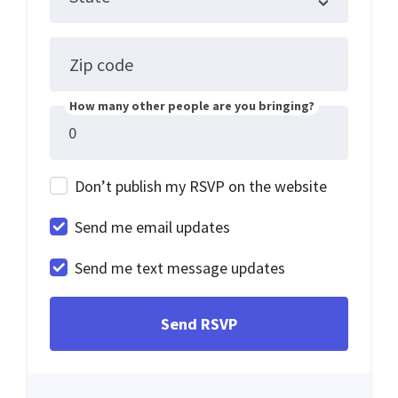
Zip code
How many other people are you bringing?
Don’t publish my RSVP on the website
Send me email updates
Send me text message updates