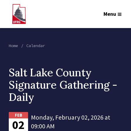
Menu
Home
Calendar
Salt Lake County
Signature Gathering -
Daily
FEB
Monday, February 02, 2026 at
02
09:00 AM