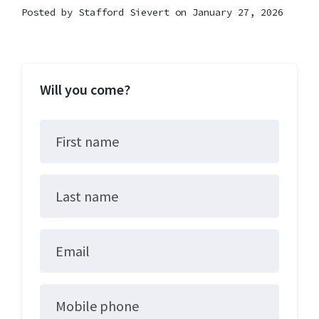
Posted by
Stafford Sievert
on January 27, 2026
Will you come?
First name
Last name
Email
Mobile phone