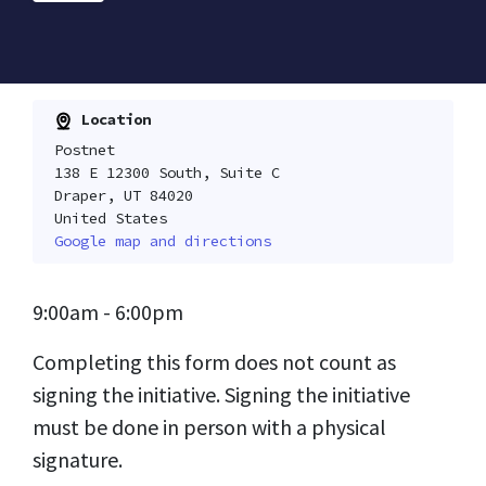
Location
Postnet
138 E 12300 South, Suite C
Draper, UT 84020
United States
Google map and directions
9:00am - 6:00pm
Completing this form does not count as
signing the initiative. Signing the initiative
must be done in person with a physical
signature.