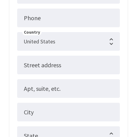
Phone
Country
Street address
Apt, suite, etc.
City
State