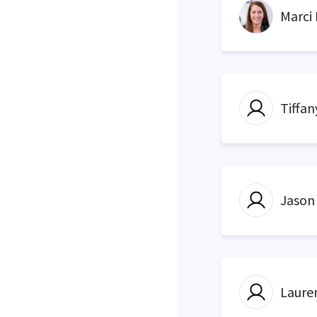
Marci
Tiffan
Jason
Laure