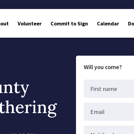
bout
Volunteer
Commit to Sign
Calendar
Do
Will you come?
unty
First name
thering
Email