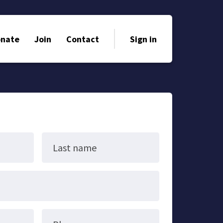
nate
Join
Contact
Sign in
Last name