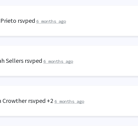
 Prieto
rsvped
6 months ago
h Sellers
rsvped
6 months ago
 Crowther
rsvped +2
6 months ago