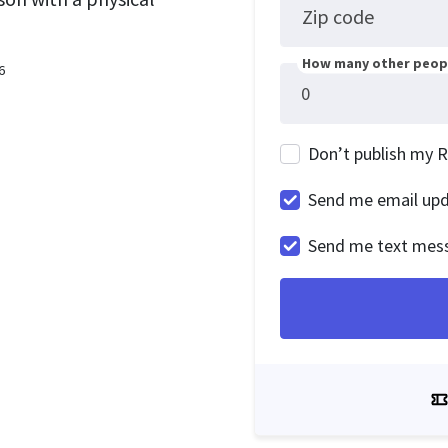
Zip code
How many other peopl
6
Don’t publish my 
Send me email up
Send me text mes