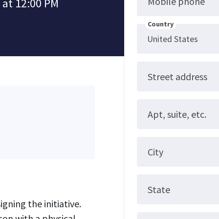
Mobile phone
 at 12:00 PM
Country
Street address
Apt, suite, etc.
City
State
gning the initiative.
son with a physical