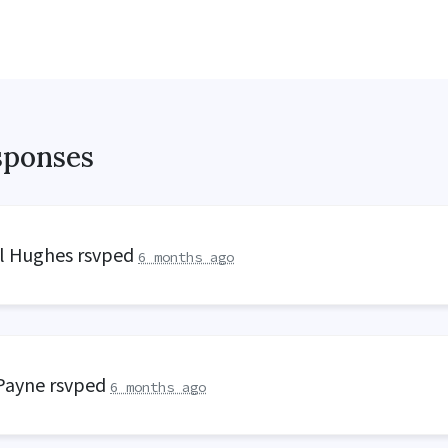
sponses
ll Hughes
rsvped
6 months ago
 Payne
rsvped
6 months ago