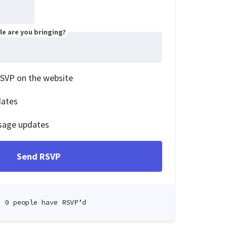
e are you bringing?
RSVP on the website
dates
sage updates
0 people have RSVP’d