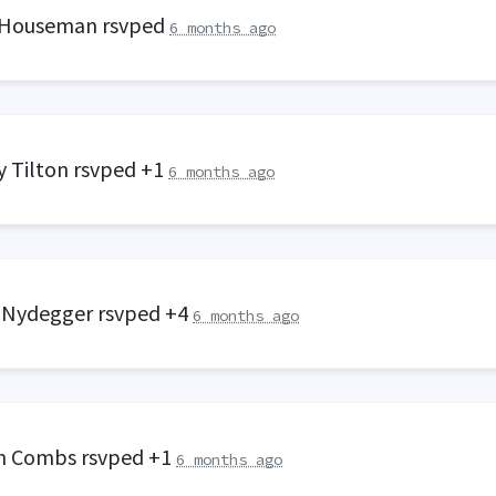
 Houseman
rsvped
6 months ago
y Tilton
rsvped +1
6 months ago
 Nydegger
rsvped +4
6 months ago
n Combs
rsvped +1
6 months ago