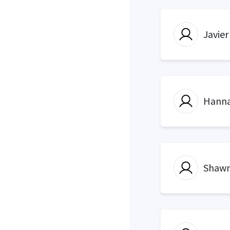
Javier
Hanna
Shawn