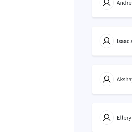
Andre
Isaac 
Aksha
Ellery