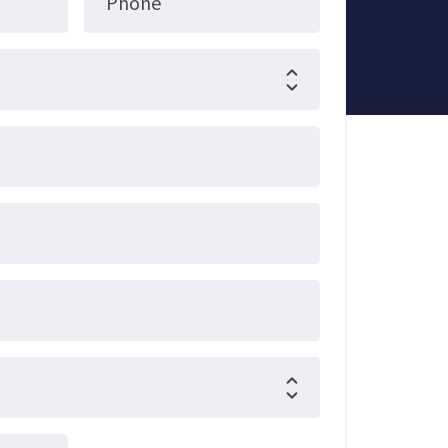
Phone