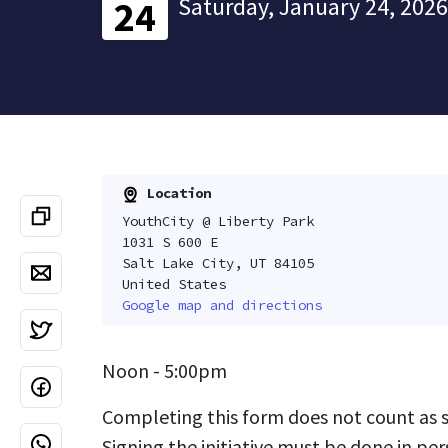
Saturday, January 24, 2026
24
Location
YouthCity @ Liberty Park
1031 S 600 E
Salt Lake City, UT 84105
United States
Google map and directions
Noon - 5:00pm
Completing this form does not count as si
Signing the initiative must be done in per