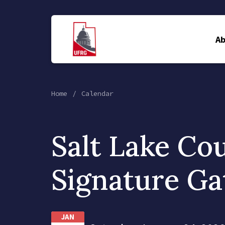
A
Home
Calendar
Salt Lake Co
Signature Ga
JAN