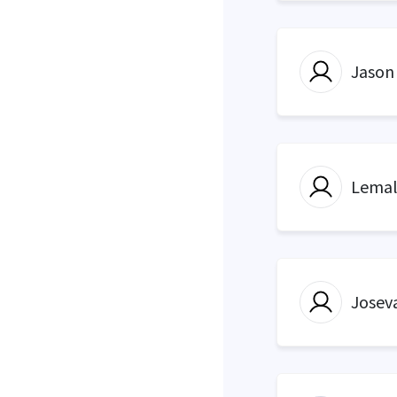
Jason
Lemal
Josev