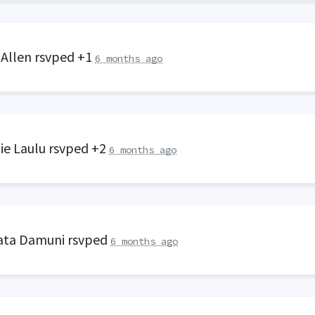
 Allen
rsvped +1
6 months ago
ie Laulu
rsvped +2
6 months ago
ata Damuni
rsvped
6 months ago