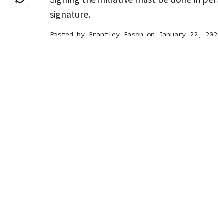
signature.
Posted by
Brantley Eason
on January 22, 202