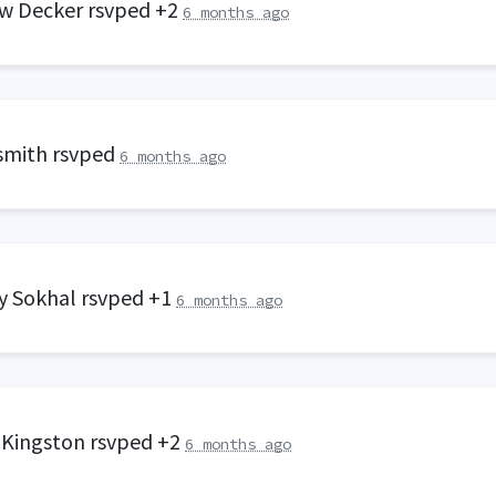
w Decker
rsvped +2
6 months ago
smith
rsvped
6 months ago
y Sokhal
rsvped +1
6 months ago
 Kingston
rsvped +2
6 months ago