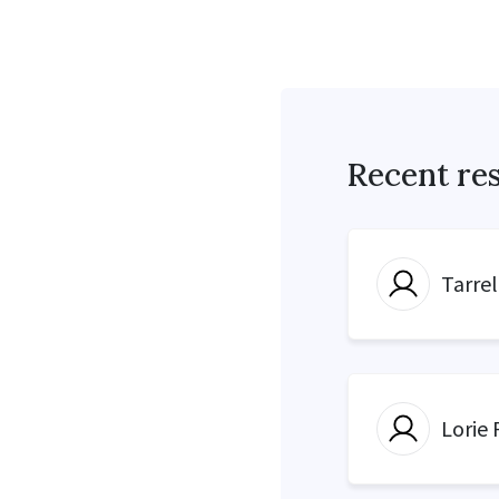
Recent re
Tarre
Lorie