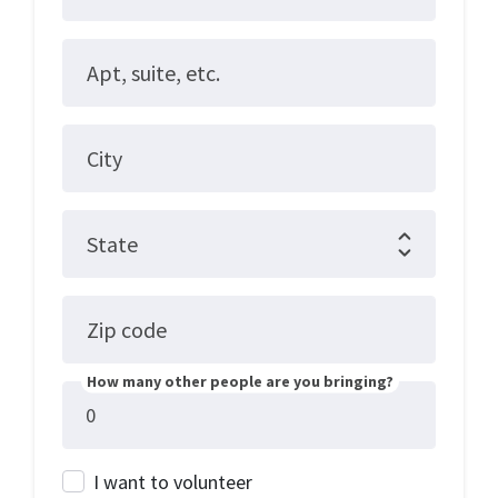
Apt, suite, etc.
City
State
Zip code
How many other people are you bringing?
I want to volunteer