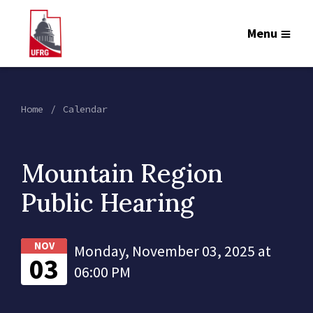
Menu
Home
Calendar
Mountain Region
Public Hearing
NOV
Monday, November 03, 2025 at
03
06:00 PM