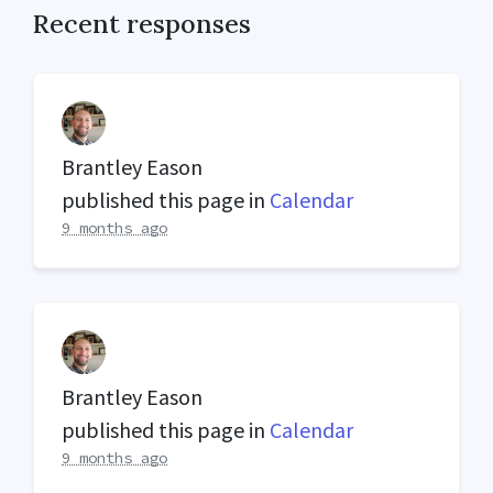
Recent responses
Brantley Eason
published this page in
Calendar
9 months ago
Brantley Eason
published this page in
Calendar
9 months ago