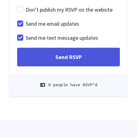
Don’t publish my RSVP on the website
Send me email updates
Send me text message updates
0 people have RSVP’d