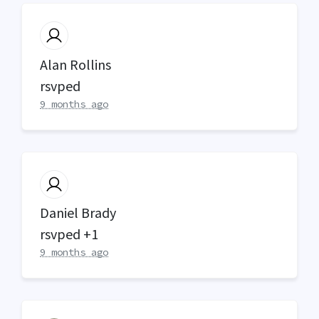
Alan Rollins
rsvped
9 months ago
Daniel Brady
rsvped +1
9 months ago