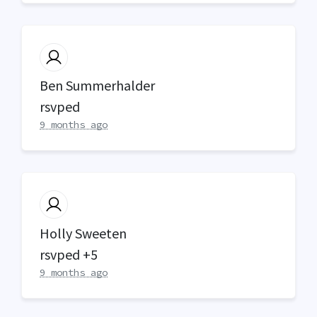
Ben Summerhalder
rsvped
9 months ago
Holly Sweeten
rsvped +5
9 months ago