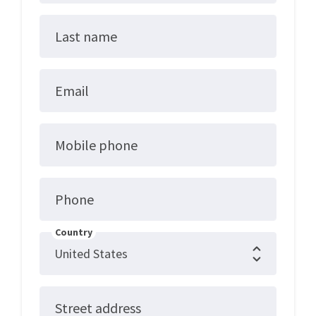
Last name
Email
Mobile phone
Phone
Country
Street address