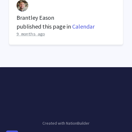
Brantley Eason
published this page in
Calendar
9 months ago
Created with
NationBuilder