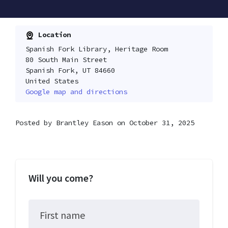
Location
Spanish Fork Library, Heritage Room
80 South Main Street
Spanish Fork, UT 84660
United States
Google map and directions
Posted by
Brantley Eason
on October 31, 2025
Will you come?
First name