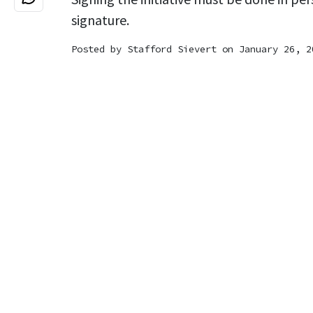
signature.
Posted by
Stafford Sievert
on January 26, 2