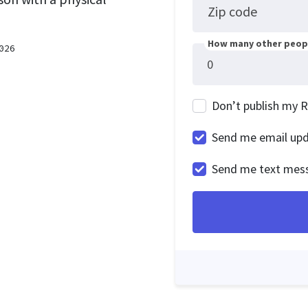
Zip code
How many other peopl
026
Don’t publish my 
Send me email up
Send me text mes