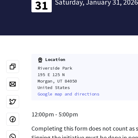
Saturday, January 31, 2026
31
Location
Riverside Park
195 E 125 N
Morgan, UT 84050
United States
Google map and directions
12:00pm - 5:00pm
Completing this form does not count as si
Signing the initiative must be done in per