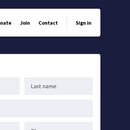
nate
Join
Contact
Sign in
Last name