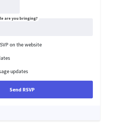
e are you bringing?
RSVP on the website
dates
sage updates