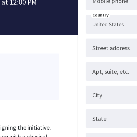
Mobile phone
 at 12:00 PM
Country
Street address
Apt, suite, etc.
City
State
gning the initiative.
son with a physical