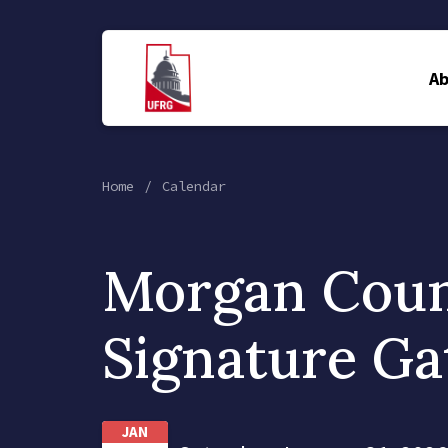
A
Home
Calendar
Morgan Cou
Signature Ga
JAN