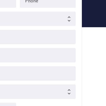
Phone