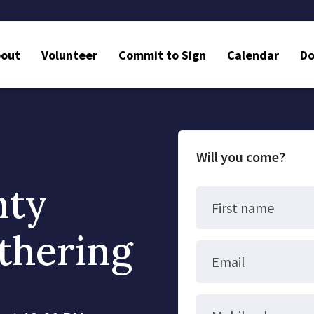
bout
Volunteer
Commit to Sign
Calendar
Do
Will you come?
nty
First name
thering
Email