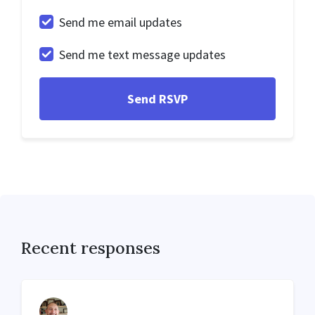
Send me email updates
Send me text message updates
Recent responses