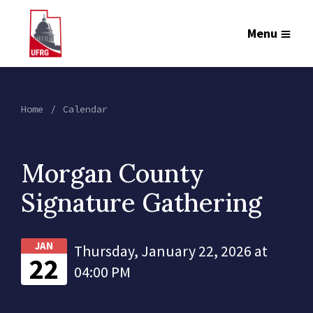
Menu
Home
Calendar
Morgan County
Signature Gathering
JAN
Thursday, January 22, 2026 at
22
04:00 PM