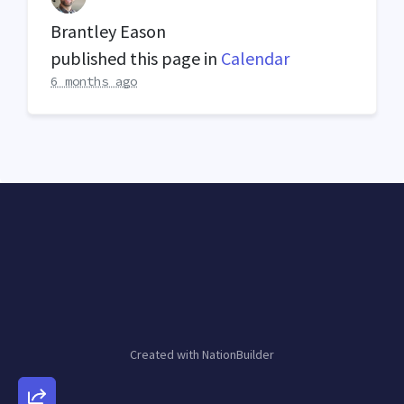
Brantley Eason
published this page in
Calendar
6 months ago
Created with
NationBuilder