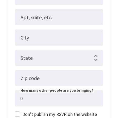
Apt, suite, etc.
City
State
Zip code
How many other people are you bringing?
Don’t publish my RSVP on the website