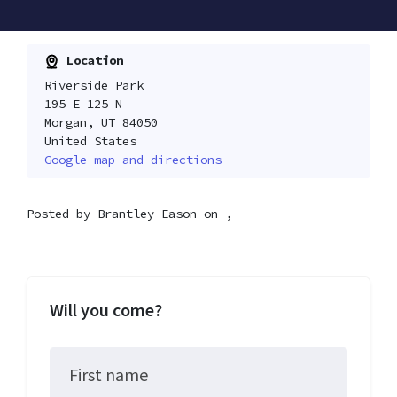
Location
Riverside Park
195 E 125 N
Morgan, UT 84050
United States
Google map and directions
Posted by
Brantley Eason
on ,
Will you come?
First name