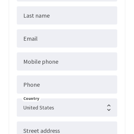
Last name
Email
Mobile phone
Phone
Country
Street address