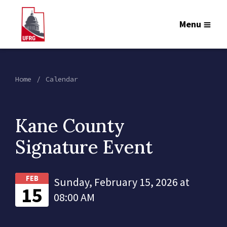
Menu
Home
Calendar
Kane County
Signature Event
FEB
Sunday, February 15, 2026 at
15
08:00 AM