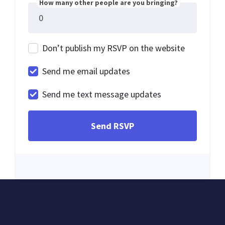
How many other people are you bringing?
Don’t publish my RSVP on the website
Send me email updates
Send me text message updates