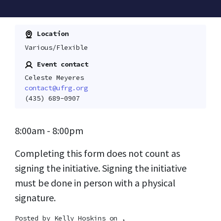
Location
Various/Flexible
Event contact
Celeste Meyeres
contact@ufrg.org
(435) 689-0907
8:00am - 8:00pm
Completing this form does not count as
signing the initiative. Signing the initiative
must be done in person with a physical
signature.
Posted by
Kelly Hoskins
on ,