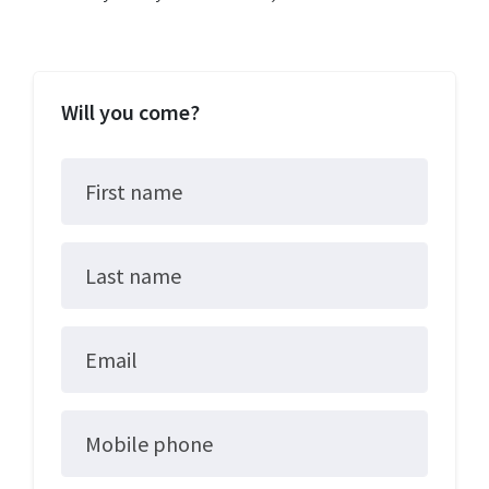
Will you come?
First name
Last name
Email
Mobile phone