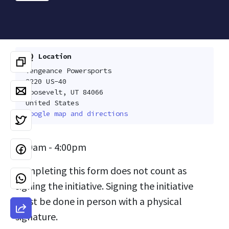
Location
Vengeance Powersports
2220 US-40
Roosevelt, UT 84066
United States
Google map and directions
9:00am - 4:00pm
Completing this form does not count as
signing the initiative. Signing the initiative
must be done in person with a physical
signature.