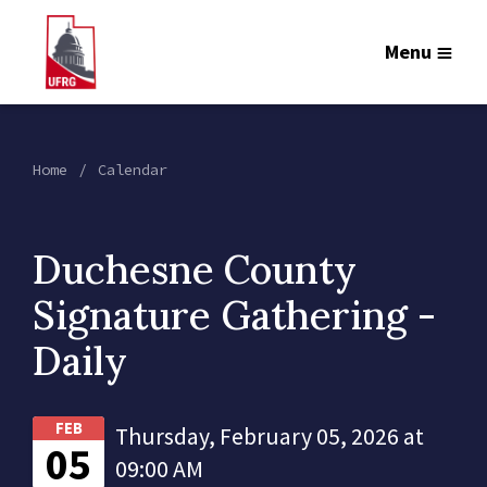
Menu
Home
Calendar
Duchesne County
Signature Gathering -
Daily
FEB
Thursday, February 05, 2026 at
05
09:00 AM