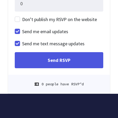
Don’t publish my RSVP on the website
Send me email updates
Send me text message updates
0 people have RSVP’d