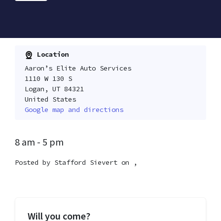
Location
Aaron’s Elite Auto Services
1110 W 130 S
Logan, UT 84321
United States
Google map and directions
8 am - 5 pm
Posted by
Stafford Sievert
on ,
Will you come?