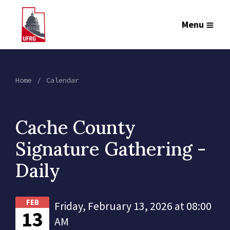
Menu
Home
Calendar
Cache County
Signature Gathering -
Daily
FEB
Friday, February 13, 2026 at 08:00
13
AM