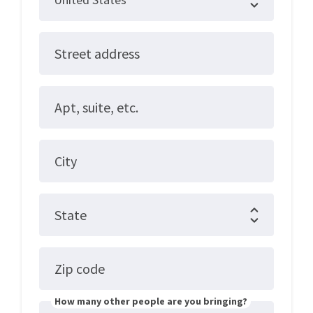
Street address
Apt, suite, etc.
City
State
Zip code
How many other people are you bringing?