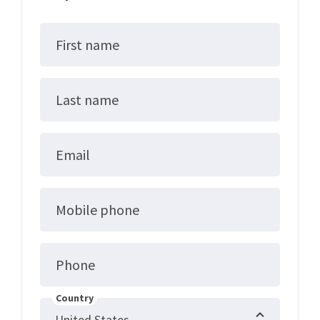
First name
Last name
Email
Mobile phone
Phone
Country